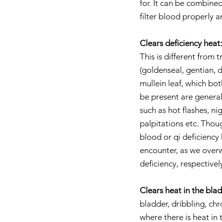
for. It can be combined
filter blood properly a
Clears deficiency heat:
This is different from
(goldenseal, gentian, d
mullein leaf, which bot
be present are general
such as hot flashes, n
palpitations etc. Thou
blood or qi deficiency
encounter, as we overw
deficiency, respectivel
Clears heat in the bla
bladder, dribbling, chro
where there is heat in 