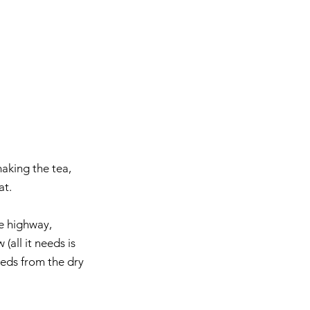
making the tea, 
at. 
e highway, 
all it needs is 
eeds from the dry 