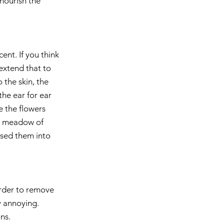
nourish the 
nt. If you think 
extend that to 
 the skin, the 
he ear for ear 
e the flowers 
le meadow of 
used them into 
 order to remove 
y annoying. 
ns.