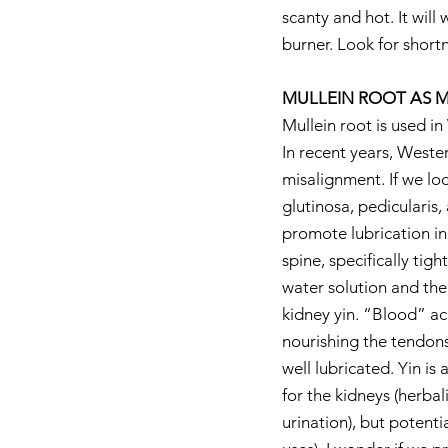
scanty and hot. It wil
burner. Look for shortn
MULLEIN ROOT AS M
Mullein root is used in
In recent years, Wester
misalignment. If we loo
glutinosa, pedicularis,
promote lubrication in 
spine, specifically tig
water solution and then
kidney yin. “Blood” ac
nourishing the tendons
well lubricated. Yin is 
for the kidneys (herbali
urination), but potenti