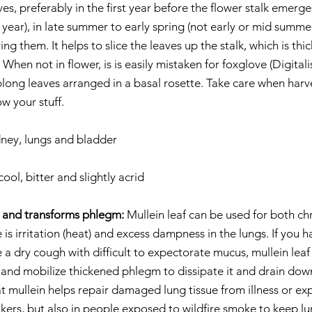
ves, preferably in the first year before the flower stalk emerge
year), in late summer to early spring (not early or mid summer
ng them. It helps to slice the leaves up the stalk, which is thi
hen not in flower, is is easily mistaken for foxglove (Digitali
blong leaves arranged in a basal rosette. Take care when harve
w your stuff.
dney, lungs and bladder
cool, bitter and slightly acrid
g and transforms phlegm:
 Mullein leaf can be used for both ch
is irritation (heat) and excess dampness in the lungs. If you ha
a dry cough with difficult to expectorate mucus, mullein leaf
 and mobilize thickened phlegm to dissipate it and drain down
mullein helps repair damaged lung tissue from illness or exp
okers, but also in people exposed to wildfire smoke to keep lu