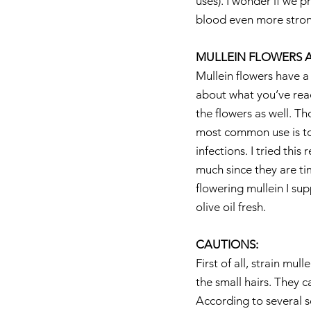
uses). I wonder if we 
blood even more stron
MULLEIN FLOWERS A
Mullein flowers have a 
about what you’ve read
the flowers as well. Th
most common use is to c
infections. I tried this
much since they are ti
flowering mullein I su
olive oil fresh.
CAUTIONS:
First of all, strain mu
the small hairs. They c
According to several so