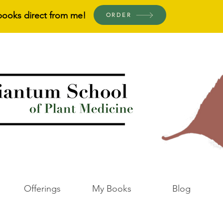
books direct from me!
ORDER
Offerings
My Books
Blog