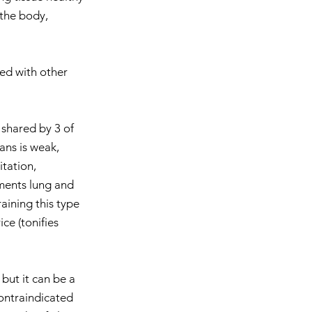
 the body, 
ned with other 
 shared by 3 of 
ans is weak, 
tation, 
ments lung and 
aining this type 
ce (tonifies 
 but it can be a 
ontraindicated 