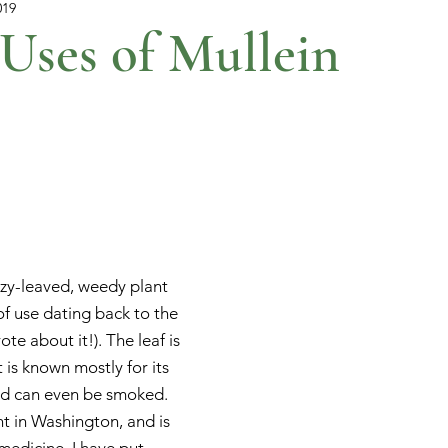
019
Uses of Mullein
uzzy-leaved, weedy plant 
 of use dating back to the 
te about it!). The leaf is 
 is known mostly for its 
nd can even be smoked. 
nt in Washington, and is 