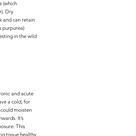
s (which 
). Dry 
ck and can retain 
s purpurea) 
sting in the wild 
ronic and acute 
ve a cold, for 
 could moisten 
wards. It’s 
osure. This 
ng tissue healthy 