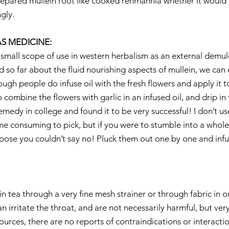
prepared mullein root like cooked rehmannia whether it would 
gly.
S MEDICINE:
small scope of use in western herbalism as an external demulce
 so far about the fluid nourishing aspects of mullein, we can 
ough people do infuse oil with the fresh flowers and apply it to
ombine the flowers with garlic in an infused oil, and drip in t
 remedy in college and found it to be very successful! I don’t us
me consuming to pick, but if you were to stumble into a who
ppose you couldn’t say no! Pluck them out one by one and inf
llein tea through a very fine mesh strainer or through fabric in
an irritate the throat, and are not necessarily harmful, but ver
urces, there are no reports of contraindications or interactio