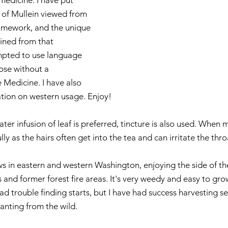
medicine. I have put 
 of Mullein viewed from 
amework, and the unique 
ained from that 
mpted to use language 
hose without a 
Medicine. I have also 
tion on western usage. Enjoy!
ater infusion of leaf is preferred, tincture is also used. When 
lly as the hairs often get into the tea and can irritate the thro
ws in eastern and western Washington, enjoying the side of th
nd former forest fire areas. It's very weedy and easy to grow (
 had trouble finding starts, but I have had success harvesting s
lanting from the wild.