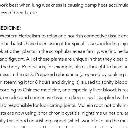
l work best when lung weakness is causing damp heat accumulat
ess of breath, etc.
EDICINE:
 Western Herbalism to relax and nourish connective tissue and 
n herbalists have been using it for spinal issues, including inj
k at other plants in the scrophulariaceae family, we find herb
 and figwort. All of these plants are unique in that they clear 
the body. Pedicularis, for example, also is thought to have an 
htness in the neck. Prepared rehmannia (prepared by soaking it
 steaming it for 8 hours and drying it) is used to tonify blood,
cording to Chinese medicine, and especially liver blood, is re
, muscles and connective tissue to keep it well supplied with 
also responsible for lubricating joints. Mullein root not only mir
sts are now using it for chronic cystitis, nighttime urination, an
ally this blood nourishing aspect (which would explain the mus