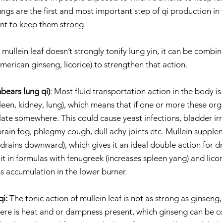
ungs are the first and most important step of qi production in
nt to keep them strong.
mullein leaf doesn’t strongly tonify lung yin, it can be combi
erican ginseng, licorice) to strengthen that action.
bears lung qi)
: Most fluid transportation action in the body is
leen, kidney, lung), which means that if one or more these org
te somewhere. This could cause yeast infections, bladder irri
rain fog, phlegmy cough, dull achy joints etc. Mullein supple
 (drains downward), which gives it an ideal double action for dr
it in formulas with fenugreek (increases spleen yang) and licori
s accumulation in the lower burner.
i: 
The tonic action of mullein leaf is not as strong as ginseng,
ere is heat and or dampness present, which ginseng can be c