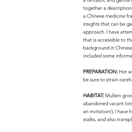
a fantastic and gentle 
together a description
a Chinese medicine fr
insights that can be g
approach. I have atte
that is accessible to t
background in Chinese 
included some informa
PREPARATION:
 Hot w
be sure to strain carefu
HABITAT:
 Mullein gro
abandoned vacant lots a
an invitation!). I have
stalks, and also transp