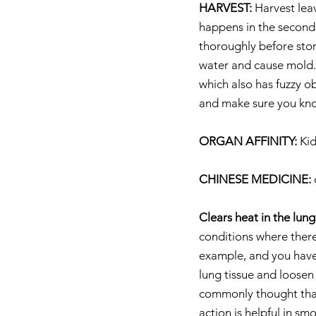
HARVEST:
 Harvest lea
happens in the second 
thoroughly before stori
water and cause mold. W
which also has fuzzy o
and make sure you kno
ORGAN AFFINITY:
 Ki
CHINESE MEDICINE:
 
Clears heat in the lun
conditions where there 
example, and you have 
lung tissue and loosen
commonly thought that 
action is helpful in sm