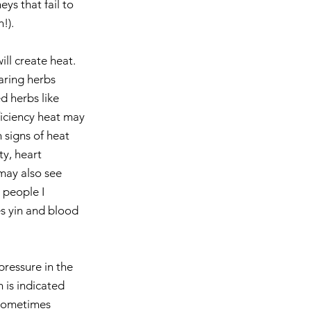
ys that fail to 
!). 
ill create heat. 
aring herbs 
d herbs like 
ficiency heat may 
 signs of heat 
y, heart 
may also see 
 people I 
s yin and blood 
pressure in the 
n is indicated 
 sometimes 