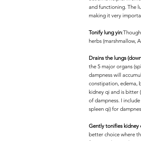
and functioning. The l
making it very importa
Tonify lung yin
:Though 
herbs (marshmallow, Am
Drains the lungs (down
the 5 major organs (sp
dampness will accumula
constipation, edema, b
kidney qi and is bitter
of dampness. I include 
spleen qi) for dampnes
Gently tonifies kidney q
better choice where th