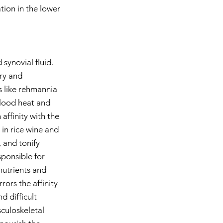
ion in the lower 
synovial fluid. 
ury and 
s like rehmannia 
blood heat and 
affinity with the 
 in rice wine and 
 and tonify 
sponsible for 
nutrients and 
rors the affinity 
d difficult 
culoskeletal 