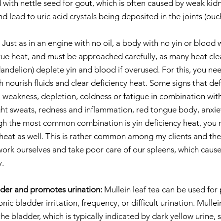
 with nettle seed for gout, which is often caused by weak kidne
nd lead to uric acid crystals being deposited in the joints (ouch
 Just as in an engine with no oil, a body with no yin or blood w
 true heat, and must be approached carefully, as many heat cle
andelion) deplete yin and blood if overused. For this, you nee
h nourish fluids and clear deficiency heat. Some signs that de
 weakness, depletion, coldness or fatigue in combination with
ight sweats, redness and inflammation, red tongue body, anxiet
gh the most common combination is yin deficiency heat, you 
 heat as well. This is rather common among my clients and the
ork ourselves and take poor care of our spleens, which cause
y.
dder and promotes urination:
 Mullein leaf tea can be used for 
nic bladder irritation, frequency, or difficult urination. Mullei
the bladder, which is typically indicated by dark yellow urine,