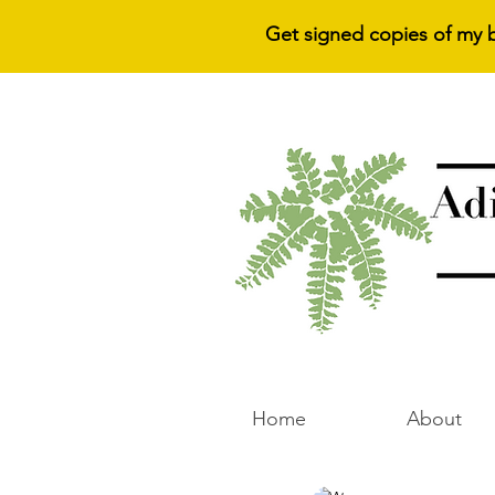
Get signed copies of my 
Home
About