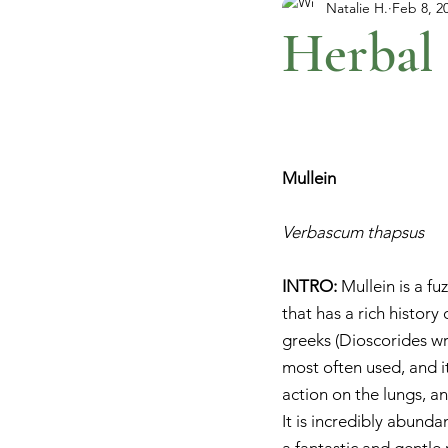
Natalie H.
Feb 8, 2
Herbal 
Mullein
Verbascum thapsus
INTRO: 
Mullein is a f
that has a rich history
greeks (Dioscorides wro
most often used, and it
action on the lungs, a
It is incredibly abunda