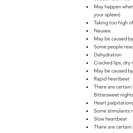
May happen when h
your spleen)  
Taking too high of
Nausea  
May be caused by t
Some people react
Dehydration  
Cracked lips, dry
May be caused by d
Rapid heartbeat  
There are certain 
Bittersweet nights
Heart palpitations
Some stimulants ma
Slow heartbeat  
There are certain 