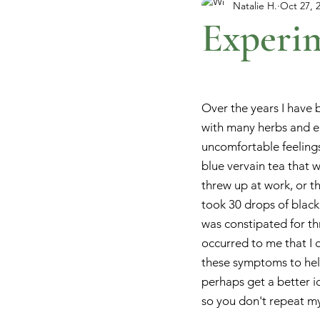
Natalie H.
Oct 27, 
Experim
Over the years I have 
with many herbs and 
uncomfortable feelings.
blue vervain tea that 
threw up at work, or t
took 30 drops of black
was constipated for thre
occurred to me that I co
these symptoms to help
perhaps get a better i
so you don't repeat m