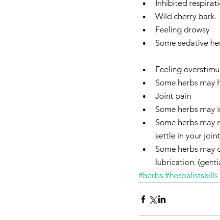
Inhibited respirati
Wild cherry bark.  
Feeling drowsy  
Some sedative herb
Feeling overstimu
Some herbs may hav
Joint pain  
Some herbs may inc
Some herbs may re
settle in your joint
Some herbs may dep
lubrication. (genti
#herbs
#herbalistskills