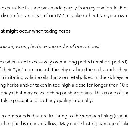
 an exhaustive list and was made purely from my own brain. Ple
discomfort and learn from MY mistake rather than your own.
t might occur when taking herbs 
frequent, wrong herb, wrong order of operations)
bs when used excessively over a long period (or short period)
f their “yin” component, thereby making them dry and achey 
 irritating volatile oils that are metabolized in the kidneys (ex
ing herbs and/or taken in too high a dose for longer than 10 
 kidneys that may cause aching or sharp pains. This is one of th
king essential oils of any quality internally.    
 
 compounds that are irritating to the stomach lining (uva ursi
thing herbs (marshmallow). May cause lasting damage if taken