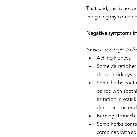
That said, this is not
imagining my comedic 
Negative symptoms tha
(dose is too high, to 
Aching kidneys  
Some diuretic her
deplete kidneys o
Some herbs contain
paired with sooth
irritation in your
don’t recommend ta
Burning stomach 
Some herbs contain
combined with soo