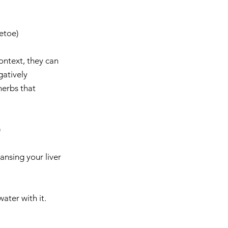
toe)    
ontext, they can 
gatively 
herbs that 
  
nsing your liver 
ter with it.  