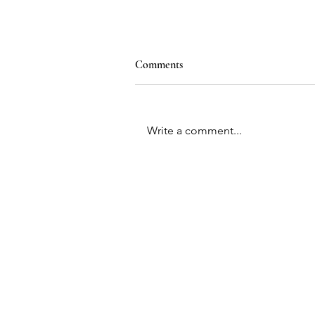
Comments
Write a comment...
Contac