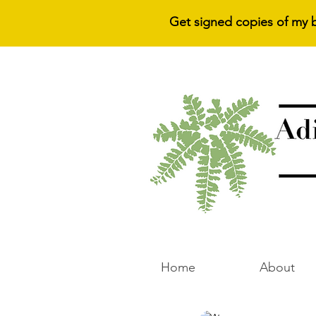
Get signed copies of my 
Home
About