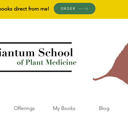
books direct from me!
ORDER
Offerings
My Books
Blog