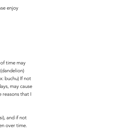
ase enjoy 
 of time may 
(dandelion)  
: buchu) If not 
days, may cause 
e reasons that I 
), and if not 
 over time.    