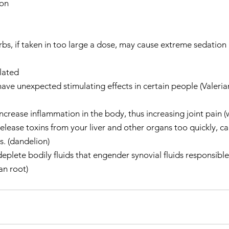
on  
  
s, if taken in too large a dose, may cause extreme sedation (
lated  
e unexpected stimulating effects in certain people (Valerian)
rease inflammation in the body, thus increasing joint pain (w
lease toxins from your liver and other organs too quickly, ca
s. (dandelion)  
lete bodily fluids that engender synovial fluids responsible 
an root)   