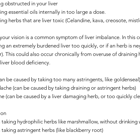
ng obstructed in your liver  
g essential oils internally in too large a dose.  
ng herbs that are liver toxic (Celandine, kava, creosote, mistle
 your vision is a common symptom of liver imbalance. In this c
g an extremely burdened liver too quickly, or if an herb is ne
er). This could also occur chronically from overuse of draining 
iver blood deficiency.    
an be caused by taking too many astringents, like goldenseal)
che (can be caused by taking draining or astringent herbs)  
 (can be caused by a liver damaging herb, or too quickly clea
on  
aking hydrophilic herbs like marshmallow, without drinking wa
king astringent herbs (like blackberry root)    