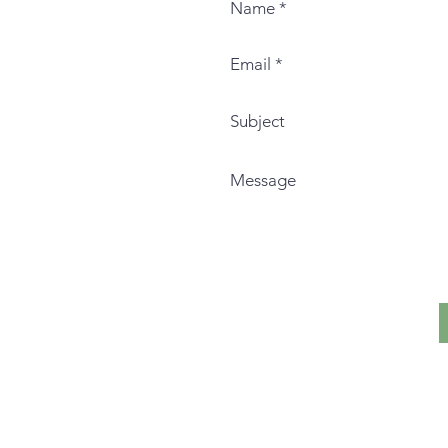
I live and teach on the histor
Nation.