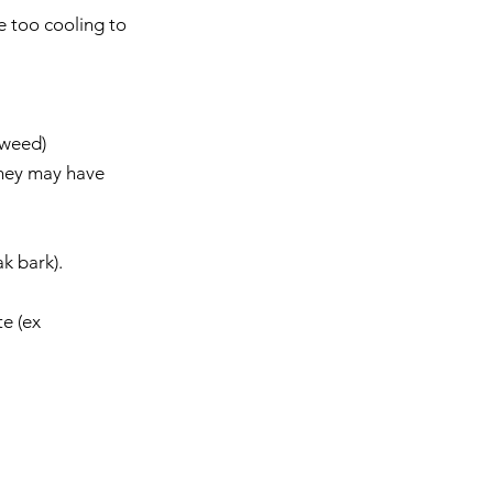
 too cooling to 
weed)  
ey may have    
 bark).    
e (ex 