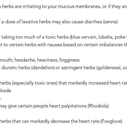
erbs are irritating to your mucous membranes, or if they are
 a dose of laxative herbs may also cause diarrhea (senna)    
aking too much of a toxic herbs (blue vervain, lobelia, poke 
 to certain herbs with nausea based on certain imbalances th
 mouth, headache, heaviness, fogginess  
iuretic herbs (dandelion) or astringent herbs (goldenseal, oak
herbs (especially toxic ones) that markedly increased heart rat
hade    
  
y give certain people heart palpitations (Rhodiola)    
herbs that can markedly decrease the heart rate (Foxglove)    