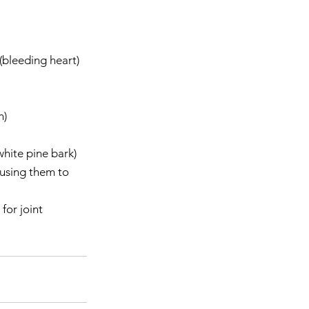
bleeding heart)  
    
hite pine bark)  
using them to 
for joint 