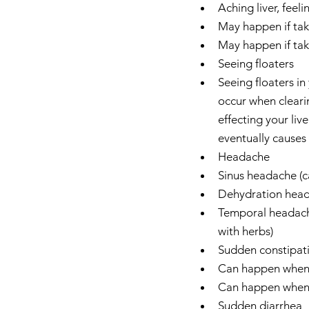
Aching liver, feeli
May happen if takin
May happen if taki
Seeing floaters  
Seeing floaters in
occur when clearin
effecting your liv
eventually causes l
Headache  
Sinus headache (c
Dehydration heada
Temporal headache
with herbs)    
Sudden constipati
Can happen when t
Can happen when ta
Sudden diarrhea  