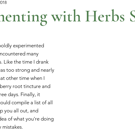
2018
enting with Herbs S
boldly experimented 
encountered many 
 Like the time I drank 
was too strong and nearly 
hat other time when I 
berry root tincture and 
e days. Finally, it 
uld compile a list of all 
 you all out, and 
dea of what you're doing 
y mistakes.