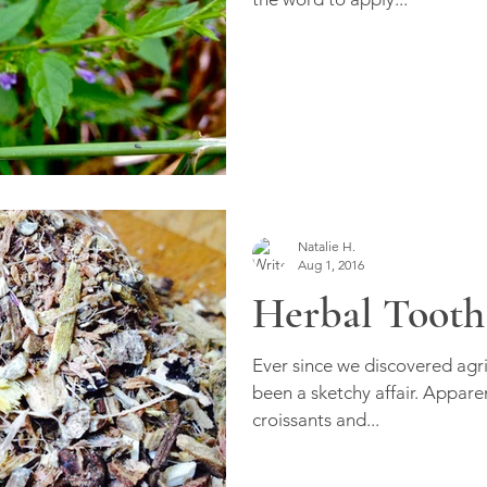
Natalie H.
Aug 1, 2016
Herbal Tooth
Ever since we discovered agr
been a sketchy affair. Apparen
croissants and...