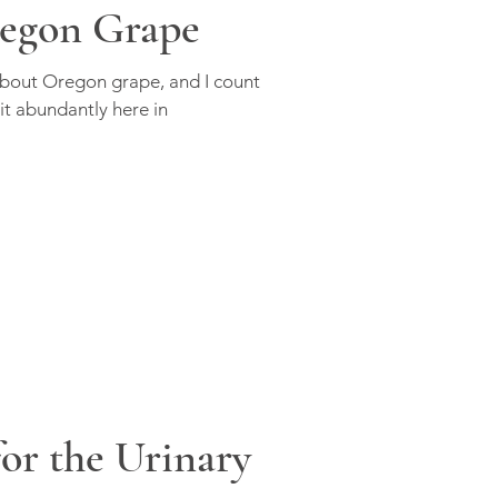
egon Grape
about Oregon grape, and I count
 it abundantly here in
or the Urinary