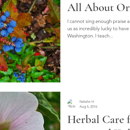
All About Or
I cannot sing enough praise 
us as incredibly lucky to have
Washington. I teach...
Natalie H.
Aug 5, 2016
Herbal Care f