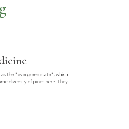
g
dicine
as the "evergreen state", which
e diversity of pines here. They