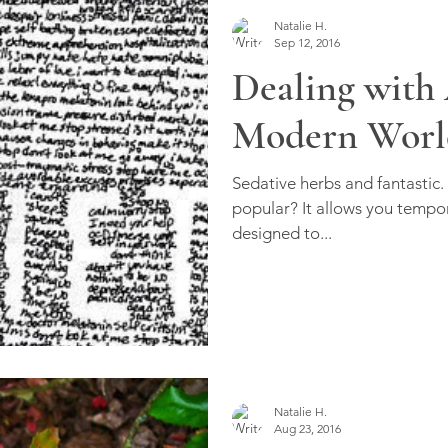
Natalie H.
Sep 12, 2016
Dealing with 
Modern Worl
Sedative herbs and fantastic.
popular? It allows you tempor
designed to...
Natalie H.
Aug 23, 2016