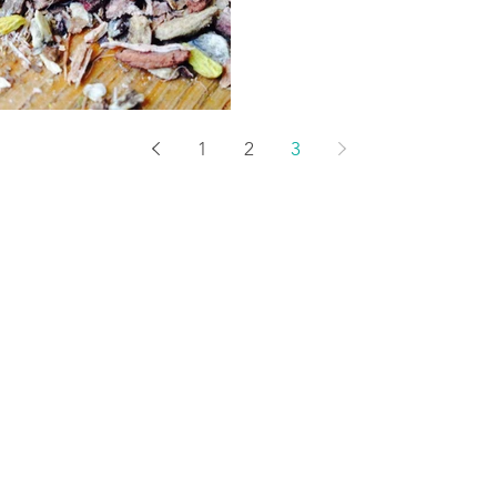
1
2
3