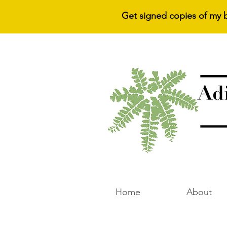
Get signed copies of my 
Home
About