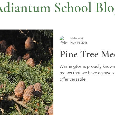
diantum School Blo
Natalie H.
Nov 14, 2016
Pine Tree Me
Washington is proudly known 
means that we have an awesom
offer versatile...