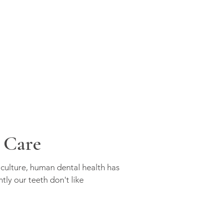
 Care
iculture, human dental health has
tly our teeth don't like