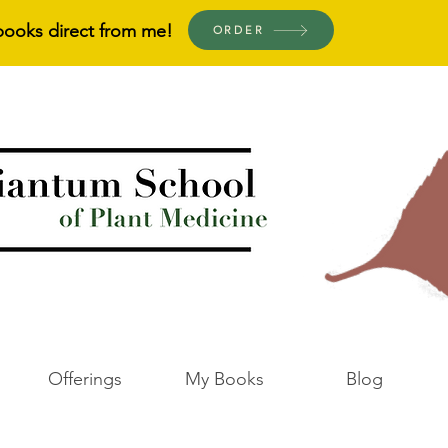
books direct from me!
ORDER
Offerings
My Books
Blog