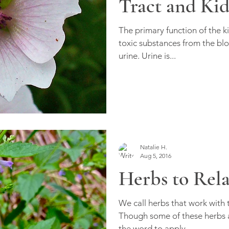
Tract and Ki
The primary function of the ki
toxic substances from the blo
urine. Urine is...
Natalie H.
Aug 5, 2016
Herbs to Rel
We call herbs that work with
Though some of these herbs a
the word to apply...