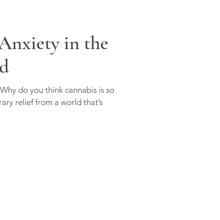
Anxiety in the
d
 Why do you think cannabis is so
ary relief from a world that’s