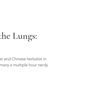
he Lungs:
st and Chinese herbalist in
 many a multiple hour nerdy