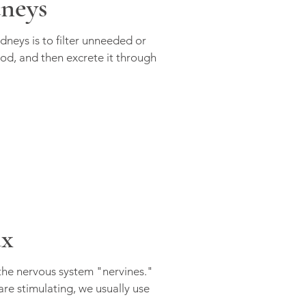
dneys
dneys is to filter unneeded or
od, and then excrete it through
ax
 the nervous system "nervines."
re stimulating, we usually use