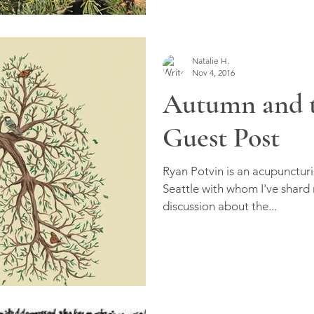
Natalie H.
Nov 4, 2016
Autumn and t
Guest Post
Ryan Potvin is an acupuncturi
Seattle with whom I've shard
discussion about the...