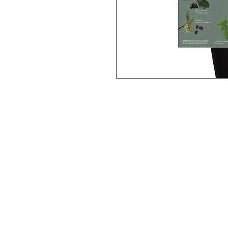
This 18" x 24" poster features re
plants and their scientific names. 
learning about wild plants, and a g
Some examples of plants feature
stream violet etc.
Photography and design by Natal
Plants of the Pacific Northwest (
School of Plant Medicine.