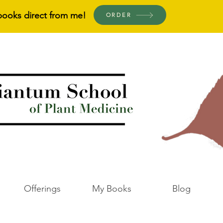
books direct from me!
ORDER
Offerings
My Books
Blog