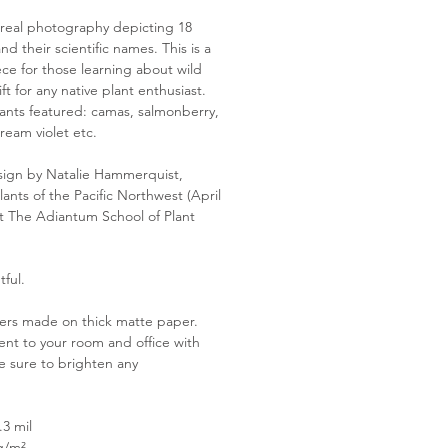
 real photography depicting 18
nd their scientific names. This is a
ce for those learning about wild
ft for any native plant enthusiast.
nts featured: camas, salmonberry,
ream violet etc.
ign by Natalie Hammerquist,
lants of the Pacific Northwest (April
t The Adiantum School of Plant
tful.
ers made on thick matte paper.
nt to your room and office with
e sure to brighten any
.3 mil
g/m²