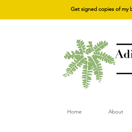
Get signed copies of my 
Home
About