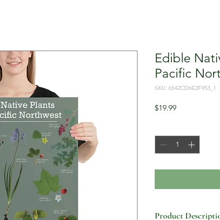
Edible Nati
Pacific Nor
SKU: 6542CD6E2F953_1
Price
$19.99
Quantity
*
Product Descripti