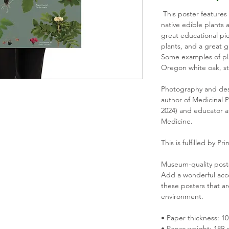
This poster features
native edible plants a
great educational pie
plants, and a great gi
Some examples of pla
Oregon white oak, st
Photography and des
al photography depicting 18 native edible 
author of Medicinal P
This is a great educational piece for those 
2024) and educator a
reat gift for any native plant enthusiast. 
Medicine.
d: camas, salmonberry, Oregon white oak, 
This is fulfilled by Prin
Museum-quality post
Add a wonderful acce
these posters that ar
ie Hammerquist, author of Medicinal 
environment.
April 2024) and educator at The Adiantum 
• Paper thickness: 10
• Paper weight: 189 