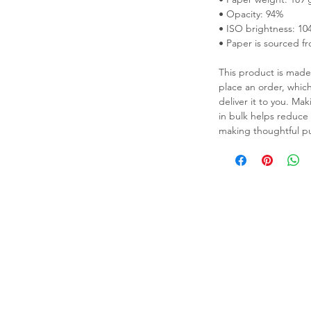
• Opacity: 94%
• ISO brightness: 10
• Paper is sourced f
This product is made 
place an order, which 
deliver it to you. M
in bulk helps reduce
thick matte paper. Add a wonderful 
making thoughtful pu
h these posters that are sure to brighten 