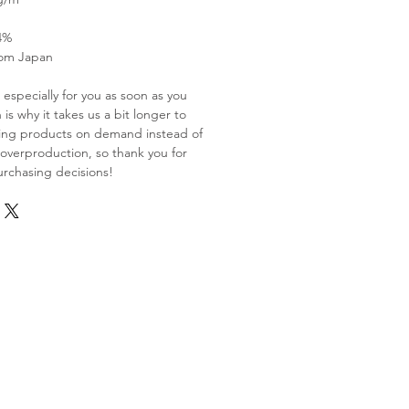
4%
rom Japan
especially for you as soon as you
is why it takes us a bit longer to
aking products on demand instead of
 overproduction, so thank you for
rchasing decisions!