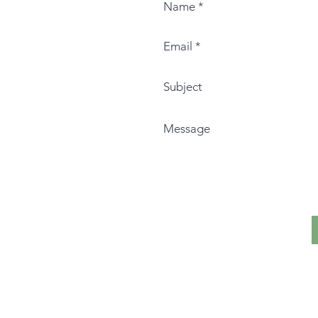
I live and teach on the histor
Nation.