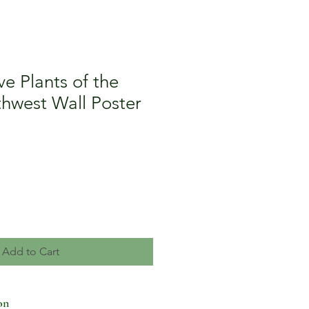
ve Plants of the
thwest Wall Poster
Add to Cart
on