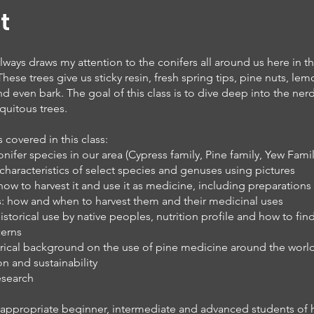
t
lways draws my attention to the conifers all around us here in th
hese trees give us sticky resin, fresh spring tips, pine nuts, le
d even bark. The goal of this class is to dive deep into the nerd
quitous trees.
covered in this class:
fer species in our area (Cypress family, Pine family, Yew Famil
 characteristics of select species and genuses using pictures
 how to harvest it and use it as medicine, including preparations
ps: how and when to harvest them and their medicinal uses
historical use by native peoples, nutrition profile and how to find
cerns
rical background on the use of pine medicine around the world
n and sustainability
research
is appropriate beginner, intermediate and advanced students of 