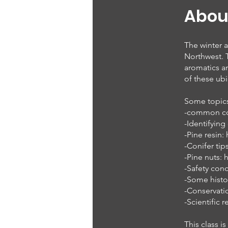
Abou
The winter a
Northwest. T
aromatics an
of these ubi
Some topics 
-common coni
-Identifying
-Pine resin:
-Conifer ti
-Pine nuts: 
-Safety con
-Some histo
-Conservatio
-Scientific 
This class 