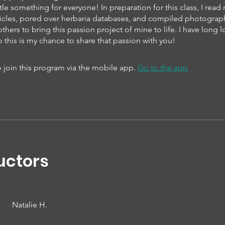
ittle something for everyone! In preparation for this class, I rea
articles, pored over herbaria databases, and compiled photogra
thers to bring this passion project of mine to life. I have long 
o this is my chance to share that passion with you!
 join this program via the mobile app.
Go to the app
uctors
Natalie H.