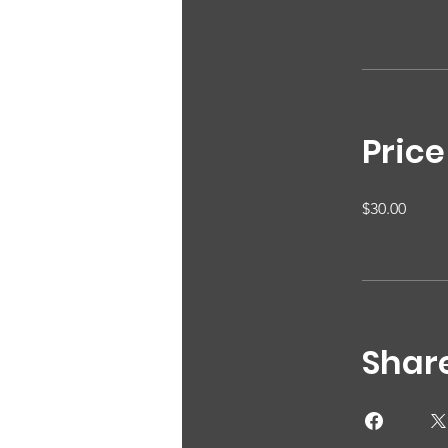
Price
$30.00
Shar