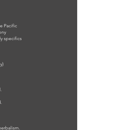
e Pacific
mony
y specifics
y)
.
.
herbalism.