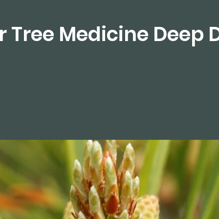
r Tree Medicine Deep 