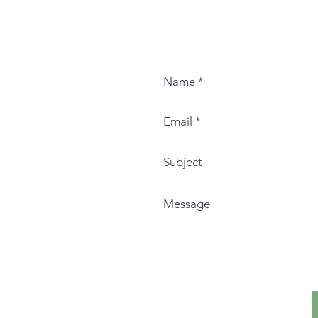
Contac