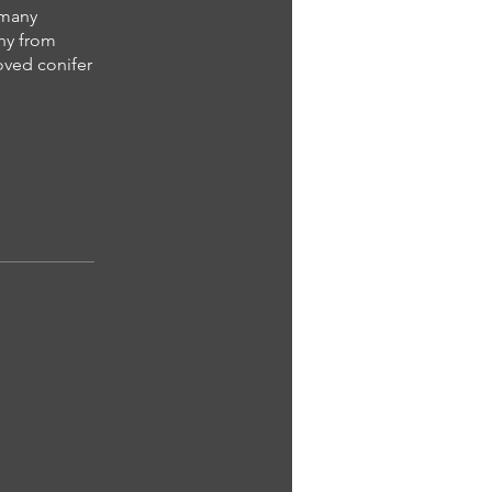
d many
phy from
loved conifer