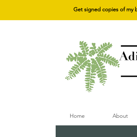
Get signed copies of my 
Home
About