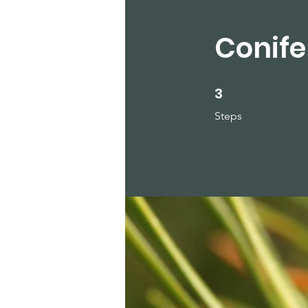
Conife
3
3 Steps
Steps