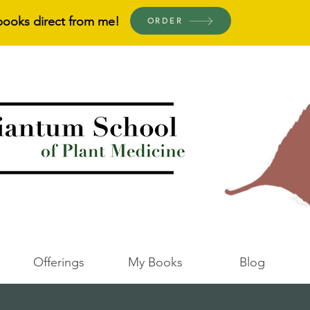
books direct from me!
ORDER
Offerings
My Books
Blog