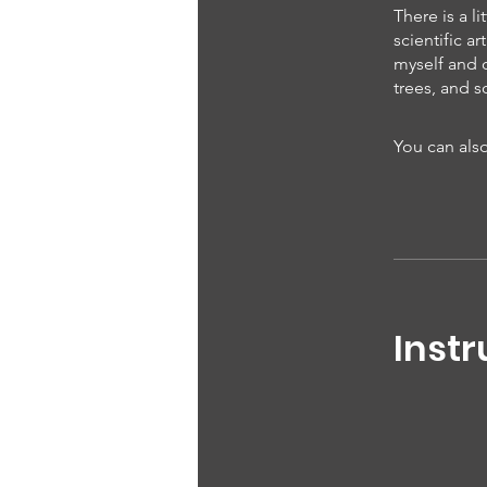
There is a l
scientific 
myself and o
trees, and s
You can also
Instr